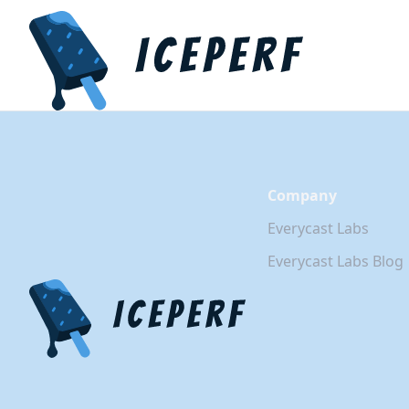
Company
Everycast Labs
Everycast Labs Blog