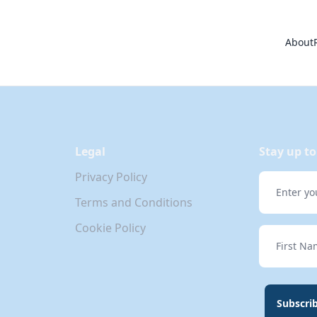
About
Legal
Stay up to
Privacy Policy
Email
Terms and Conditions
Cookie Policy
First Nam
Subscri