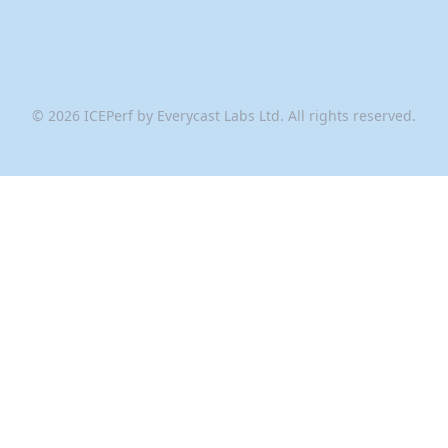
©
2026
ICEPerf by Everycast Labs Ltd. All rights reserved.