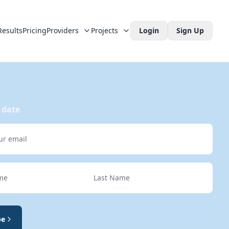
Results
Pricing
Providers
Projects
Login
Sign Up
 date
e
Last Name
be