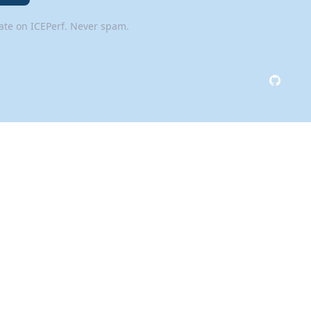
date on ICEPerf. Never spam.